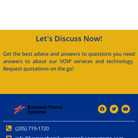
Let's Discuss Now!
Get the best advice and answers to questions you need
answers to about our VOIP services and technology.
Request quotations on the go!
(205) 719-1720