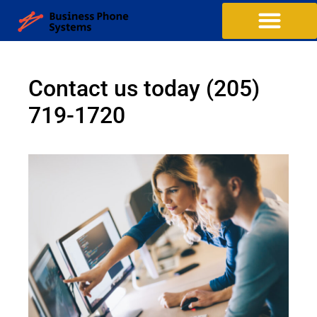
Contact us today
(205)
719-1720