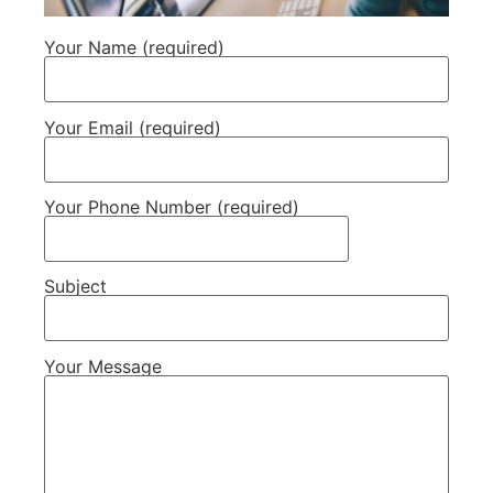
Your Name (required)
Your Email (required)
Your Phone Number (required)
Subject
Your Message